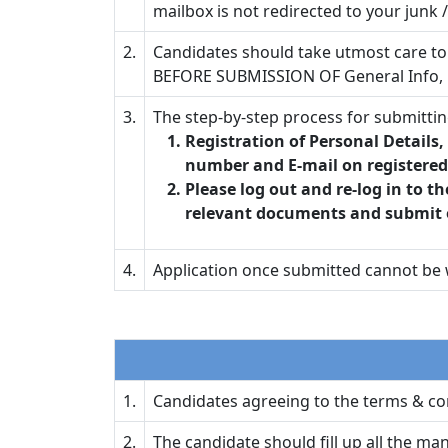
mailbox is not redirected to your junk 
2.
Candidates should take utmost care to 
BEFORE SUBMISSION OF General Info, 
3.
The step-by-step process for submittin
Registration of Personal Details
number and E-mail on registered 
Please log out and re-log in to th
relevant documents and submit 
4.
Application once submitted cannot be w
1.
Candidates agreeing to the terms & con
2.
The candidate should fill up all the ma