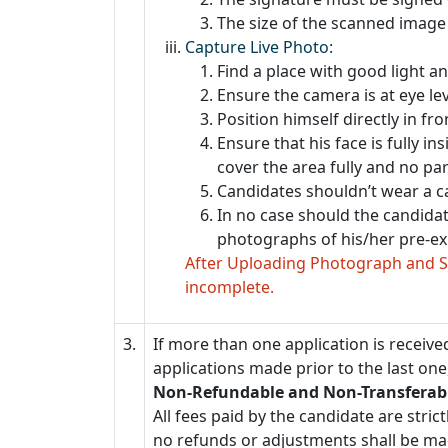
The size of the scanned image 
Capture Live Photo:
Find a place with good light a
Ensure the camera is at eye le
Position himself directly in fr
Ensure that his face is fully in
cover the area fully and no par
Candidates shouldn’t wear a c
In no case should the candida
photographs of his/her pre-exi
After Uploading Photograph and Si
incomplete.
3.
If more than one application is received
applications made prior to the last one,
Non-Refundable and Non-Transferabl
All fees paid by the candidate are str
no refunds or adjustments shall be ma