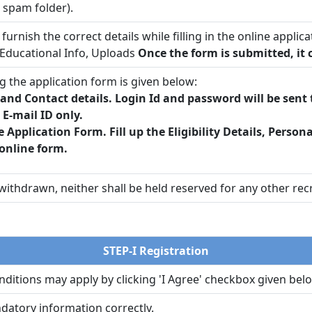
/ spam folder).
furnish the correct details while filling in the online ap
Educational Info, Uploads
Once the form is submitted, it c
g the application form is given below:
, and Contact details. Login Id and password will be sen
E-mail ID only.
e Application Form. Fill up the Eligibility Details, Person
online form.
ithdrawn, neither shall be held reserved for any other recr
STEP-I Registration
ditions may apply by clicking 'I Agree' checkbox given belo
ndatory information correctly.