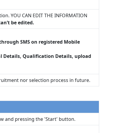
plication. YOU CAN EDIT THE INFORMATION
an’t be edited.
t through SMS on registered Mobile
al Details, Qualification Details, upload
uitment nor selection process in future.
w and pressing the 'Start' button.