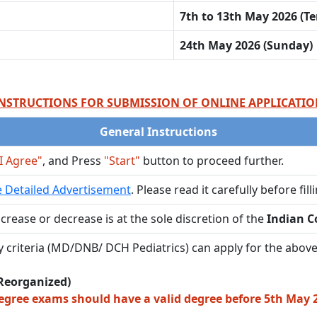
7th to 13th May 2026 (Te
24th May 2026 (Sunday)
NSTRUCTIONS FOR SUBMISSION OF ONLINE APPLICATI
General Instructions
I Agree"
, and Press
"Start"
button to proceed further.
 Detailed Advertisement
. Please read it carefully before fil
crease or decrease is at the sole discretion of the
Indian Co
lity criteria (MD/DNB/ DCH Pediatrics) can apply for the above
Reorganized)
egree exams should have a valid degree before 5th May 20