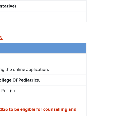
ntative)
ON
ling the online application.
llege Of Pediatrics.
 Post(s).
26 to be eligible for counselling and