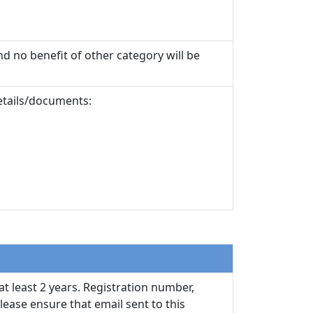
nd no benefit of other category will be
details/documents:
at least 2 years. Registration number,
ease ensure that email sent to this