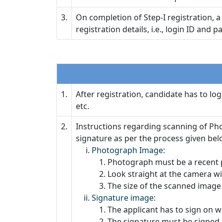
3.
On completion of Step-I registration, 
registration details, i.e., login ID and 
1.
After registration, candidate has to lo
etc.
2.
Instructions regarding scanning of Ph
signature as per the process given bel
Photograph Image:
Photograph must be a recent p
Look straight at the camera wi
The size of the scanned image 
Signature image:
The applicant has to sign on w
The signature must be signed 