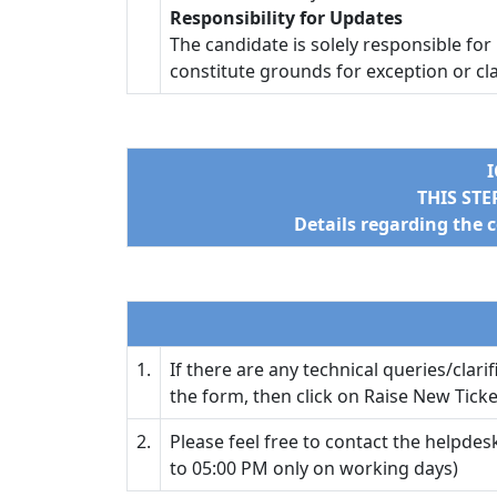
Responsibility for Updates
The candidate is solely responsible for
constitute grounds for exception or cl
I
THIS ST
Details regarding the 
1.
If there are any technical queries/clari
the form, then click on Raise New Tick
2.
Please feel free to contact the helpdesk
to 05:00 PM only on working days)