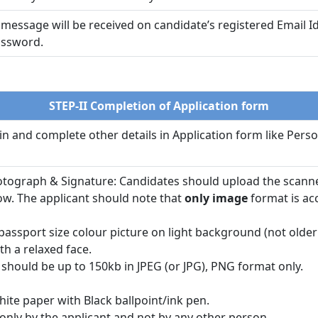
a message will be received on candidate’s registered Email
password.
STEP-II Completion of Application form
gin and complete other details in Application form like Perso
otograph & Signature: Candidates should upload the scanne
ow. The applicant should note that
only image
format is ac
assport size colour picture on light background (not older
th a relaxed face.
should be up to 150kb in JPEG (or JPG), PNG format only.
hite paper with Black ballpoint/ink pen.
only by the applicant and not by any other person.