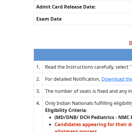
Admit Card Release Date:
Exam Date
I
1.
Read the Instructions carefully, select
"
2.
For detailed Notification,
Download the
3.
The number of seats is fixed and any in
4.
Only Indian Nationals fulfilling eligibi
Eligibility Criteria
:
(MD/DNB/ DCH Pediatrics - NMC 
Candidates appearing for their d
allotment process.