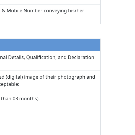
 Id & Mobile Number conveying his/her
nal Details, Qualification, and Declaration
d (digital) image of their photograph and
ceptable:
 than 03 months).