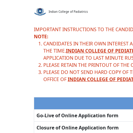
Indian College of Padiatrics
IMPORTANT INSTRUCTIONS TO THE CANDID
NOTE:
CANDIDATES IN THEIR OWN INTEREST AR
THE TIME.
INDIAN COLLEGE OF PEDIAT
APPLICATION DUE TO LAST MINUTE RU
PLEASE RETAIN THE PRINTOUT OF THE 
PLEASE DO NOT SEND HARD COPY OF 
OFFICE OF
INDIAN COLLEGE OF PEDIA
Go-Live of Online Application form
Closure of Online Application form