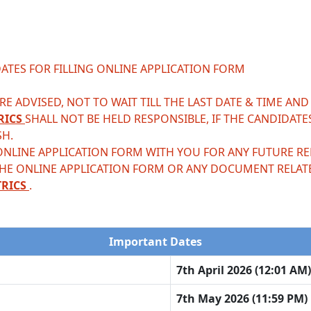
ATES FOR FILLING ONLINE APPLICATION FORM
E ADVISED, NOT TO WAIT TILL THE LAST DATE & TIME AND
RICS
SHALL NOT BE HELD RESPONSIBLE, IF THE CANDIDATE
SH.
ONLINE APPLICATION FORM WITH YOU FOR ANY FUTURE REF
THE ONLINE APPLICATION FORM OR ANY DOCUMENT RELAT
TRICS
.
Important Dates
7th April 2026 (12:01 AM)
7th May 2026 (11:59 PM)