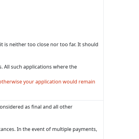
 is neither too close nor too far. It should
. All such applications where the
otherwise your application would remain
onsidered as final and all other
tances. In the event of multiple payments,