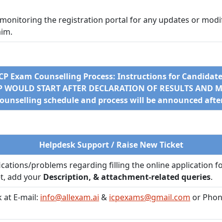
 monitoring the registration portal for any updates or modifi
aim.
CP Exam Counselling Process: Instructions for Candidat
EP WOULD START AFTER DECLARATION OF RESULTS AND ME
counselling schedule and process will be announced after 
Helpdesk Support / Raise New Ticket
fications/problems regarding filling the online application f
et, add your
Description, & attachment-related queries
.
 at E-mail:
info@allexam.ai
&
icpexams@gmail.com
or Phon