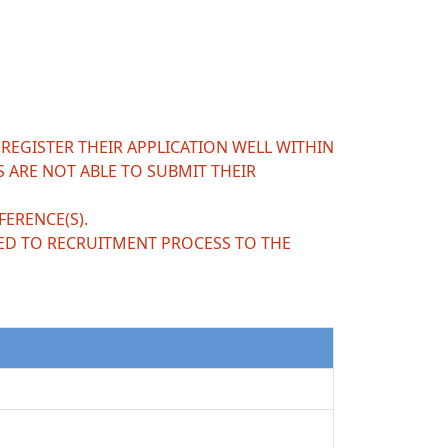
 REGISTER THEIR APPLICATION WELL WITHIN
S ARE NOT ABLE TO SUBMIT THEIR
ERENCE(S).
ED TO RECRUITMENT PROCESS TO THE