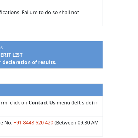
cations. Failure to do so shall not
es
RIT LIST
declaration of results.
orm, click on
Contact Us
menu (left side) in
e No:
+91 8448 620 420
(Between 09:30 AM