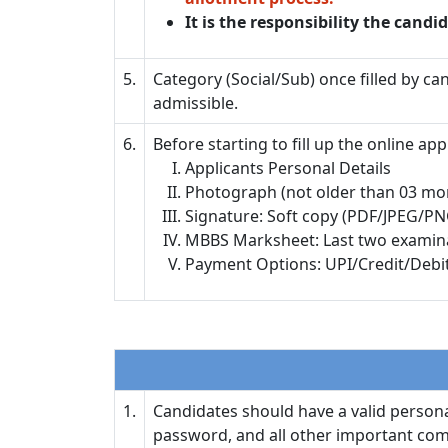
It is the responsibility the candid
5.
Category (Social/Sub) once filled by ca
admissible.
6.
Before starting to fill up the online a
Applicants Personal Details
Photograph (not older than 03 mo
Signature: Soft copy (PDF/JPEG/PN
MBBS Marksheet: Last two examinati
Payment Options: UPI/Credit/Debi
1.
Candidates should have a valid personal
password, and all other important comm