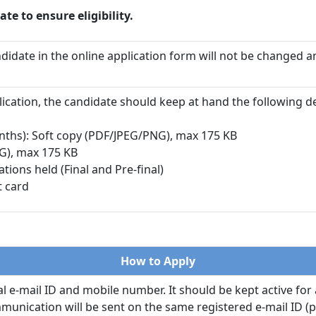
ate to ensure eligibility.
ndidate in the online application form will not be changed a
pplication, the candidate should keep at hand the following 
nths): Soft copy (PDF/JPEG/PNG), max 175 KB
G), max 175 KB
ons held (Final and Pre-final)
t card
How to Apply
 e-mail ID and mobile number. It should be kept active for 
unication will be sent on the same registered e-mail ID (pl