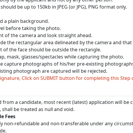
should be up to 150kb in JPEG (or JPG), PNG format only.
nd a plain background.
vel before taking the photo.
ont of the camera and look straight ahead.
side the rectangular area delineated by the camera and that it
t of the face should be outside the rectangle.
ap, mask, glasses/spectacles while capturing the photo.
te capture photographs of his/her pre-existing photographs
sting photograph are captured will be rejected.
gnature, Click on SUBMIT button for completing this Step 
 from a candidate, most recent (latest) application will be c
 shall be treated as null and void.
e Fees
ictly non-refundable and non-transferable under any circums
de.